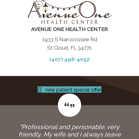
AVENUE ONE HEALTH CENTER
1933 S Narcoossee Rd
St Cloud, FL 34771
(407) 498-4052
new patient special offer
"Professional and personable, very
friendly. My wife and I always leave