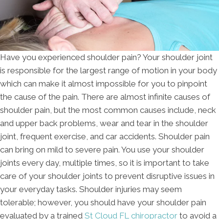
Have you experienced shoulder pain? Your shoulder joint
is responsible for the largest range of motion in your body
which can make it almost impossible for you to pinpoint
the cause of the pain. There are almost infinite causes of
shoulder pain, but the most common causes include, neck
and upper back problems, wear and tear in the shoulder
joint, frequent exercise, and car accidents. Shoulder pain
can bring on mild to severe pain. You use your shoulder
joints every day, multiple times, so it is important to take
care of your shoulder joints to prevent disruptive issues in
your everyday tasks. Shoulder injuries may seem
tolerable; however, you should have your shoulder pain
evaluated by a trained
St Cloud FL chiropractor
to avoid a