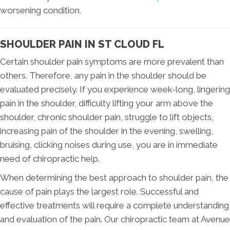
worsening condition.
SHOULDER PAIN IN ST CLOUD FL
Certain shoulder pain symptoms are more prevalent than
others. Therefore, any pain in the shoulder should be
evaluated precisely. If you experience week-long, lingering
pain in the shoulder, difficulty lifting your arm above the
shoulder, chronic shoulder pain, struggle to lift objects,
increasing pain of the shoulder in the evening, swelling,
bruising, clicking noises during use, you are in immediate
need of chiropractic help.
When determining the best approach to shoulder pain, the
cause of pain plays the largest role. Successful and
effective treatments will require a complete understanding
and evaluation of the pain. Our chiropractic team at Avenue