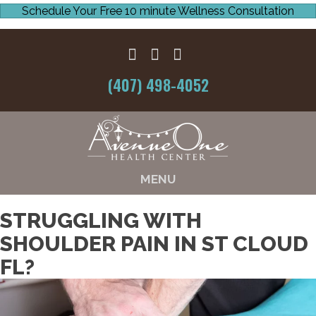
Schedule Your Free 10 minute Wellness Consultation
(407) 498-4052
MENU
STRUGGLING WITH
SHOULDER PAIN IN ST CLOUD
FL?