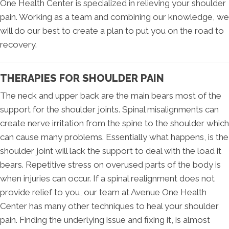
One Health Center is specialized in relieving your shoulder
pain. Working as a team and combining our knowledge, we
will do our best to create a plan to put you on the road to
recovery.
THERAPIES FOR SHOULDER PAIN
The neck and upper back are the main bears most of the
support for the shoulder joints. Spinal misalignments can
create nerve irritation from the spine to the shoulder which
can cause many problems. Essentially what happens, is the
shoulder joint will lack the support to deal with the load it
bears. Repetitive stress on overused parts of the body is
when injuries can occur. If a spinal realignment does not
provide relief to you, our team at Avenue One Health
Center has many other techniques to heal your shoulder
pain. Finding the underlying issue and fixing it, is almost