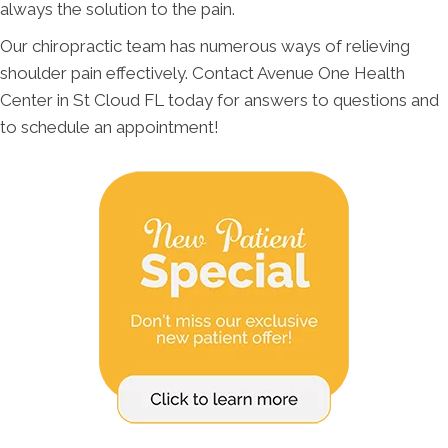
always the solution to the pain.
Our chiropractic team has numerous ways of relieving
shoulder pain effectively. Contact Avenue One Health
Center in St Cloud FL today for answers to questions and
to schedule an appointment!