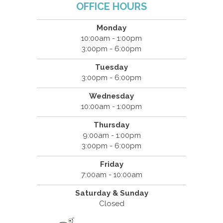
OFFICE HOURS
Monday
10:00am - 1:00pm
3:00pm - 6:00pm
Tuesday
3:00pm - 6:00pm
Wednesday
10:00am - 1:00pm
Thursday
9:00am - 1:00pm
3:00pm - 6:00pm
Friday
7:00am - 10:00am
Saturday & Sunday
Closed