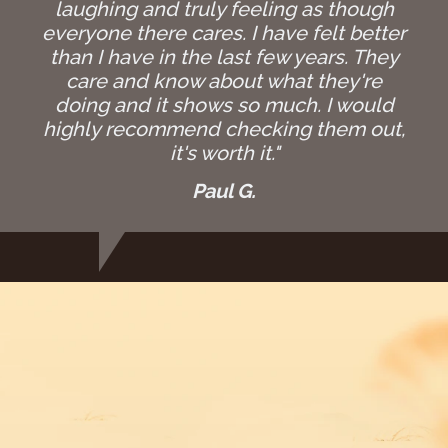
laughing and truly feeling as though
everyone there cares. I have felt better
than I have in the last few years. They
care and know about what they're
doing and it shows so much. I would
highly recommend checking them out,
it's worth it."
Paul G.