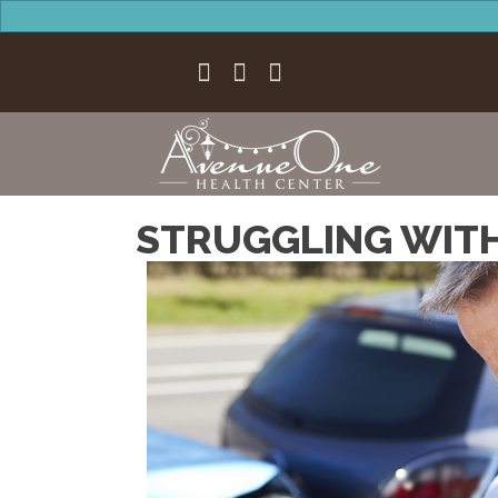
STRUGGLING WITH