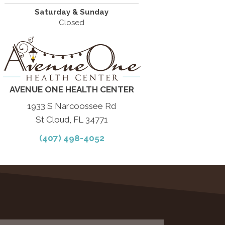
Saturday & Sunday
Closed
AVENUE ONE HEALTH CENTER
1933 S Narcoossee Rd
St Cloud, FL 34771
(407) 498-4052