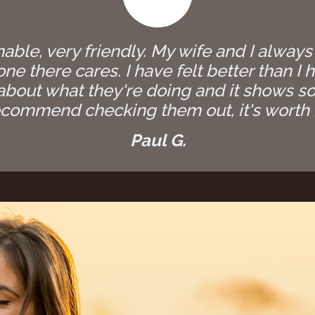
able, very friendly. My wife and I always
e there cares. I have felt better than I h
bout what they're doing and it shows so
commend checking them out, it's worth i
Paul G.