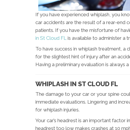
If you have experienced whiplash, you kn
car accidents are the result of a rear-end 
patients. If you have the misfortune of ha
in St Cloud FL
is available to administer a
To have success in whiplash treatment, a ch
for the slightest hint of injury after an ac
Having a preliminary evaluation is always
WHIPLASH IN ST CLOUD FL
The damage to your car or your spine could
immediate evaluations. Lingering and incr
for whiplash injuries.
Your car’s headrest is an important factor i
headrest too low makes crashes at 10 mph 