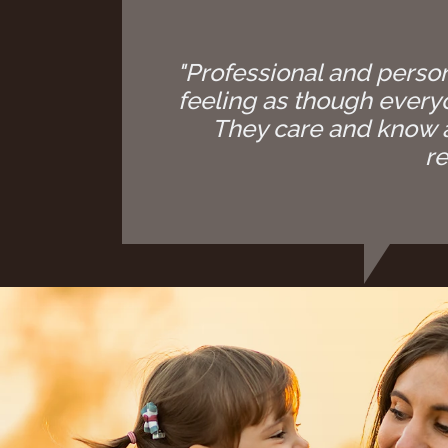
"Professional and person
feeling as though everyon
They care and know a
re