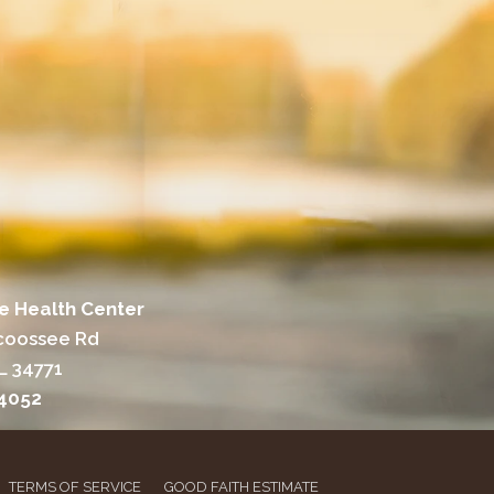
e Health Center
coossee Rd
L 34771
-4052
TERMS OF SERVICE
GOOD FAITH ESTIMATE