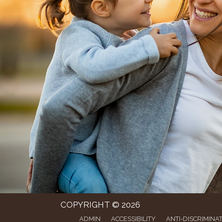
COPYRIGHT © 2026
ADMIN
ACCESSIBILITY
ANTI-DISCRIMINA