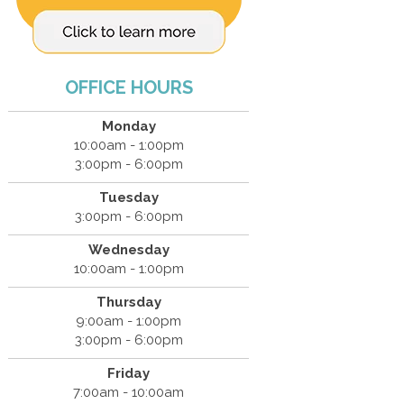
OFFICE HOURS
Monday
10:00am - 1:00pm
3:00pm - 6:00pm
Tuesday
3:00pm - 6:00pm
Wednesday
10:00am - 1:00pm
Thursday
9:00am - 1:00pm
3:00pm - 6:00pm
Friday
7:00am - 10:00am