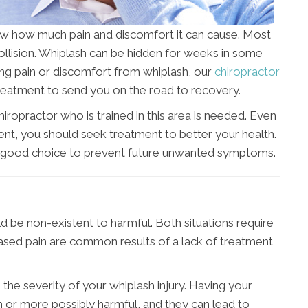
ow how much pain and discomfort it can cause. Most
collision. Whiplash can be hidden for weeks in some
ving pain or discomfort from whiplash, our
chiropractor
 treatment to send you on the road to recovery.
iropractor who is trained in this area is needed. Even
cident, you should seek treatment to better your health.
 a good choice to prevent future unwanted symptoms.
 be non-existent to harmful. Both situations require
eased pain are common results of a lack of treatment
n the severity of your whiplash injury. Having your
or more possibly harmful, and they can lead to