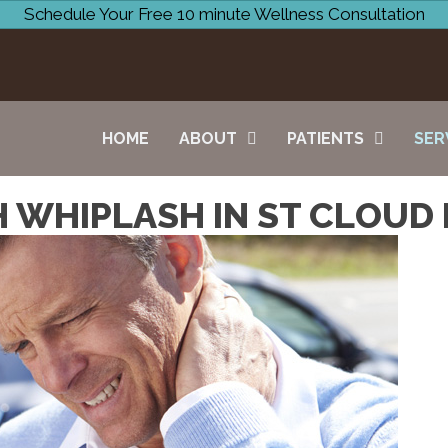
Schedule Your Free 10 minute Wellness Consultation
HOME
ABOUT
PATIENTS
SER
 WHIPLASH IN ST CLOUD 