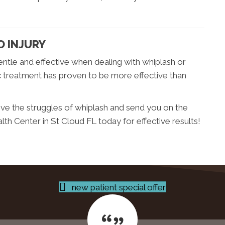
O INJURY
ntle and effective when dealing with whiplash or
ic treatment has proven to be more effective than
ieve the struggles of whiplash and send you on the
h Center in St Cloud FL today for effective results!
new patient special offer