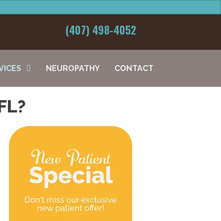
(407) 498-4052
VICES
NEUROPATHY
CONTACT
FL?