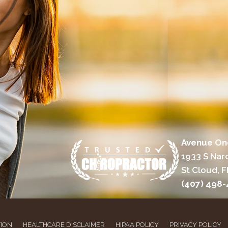
Avenue On
1933 S Nar
St Cloud, F
(407) 498
TION
HEALTHCARE DISCLAIMER
HIPAA POLICY
PRIVACY POLICY