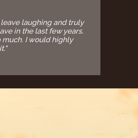
 leave laughing and truly
ave in the last few years.
 much. I would highly
t."