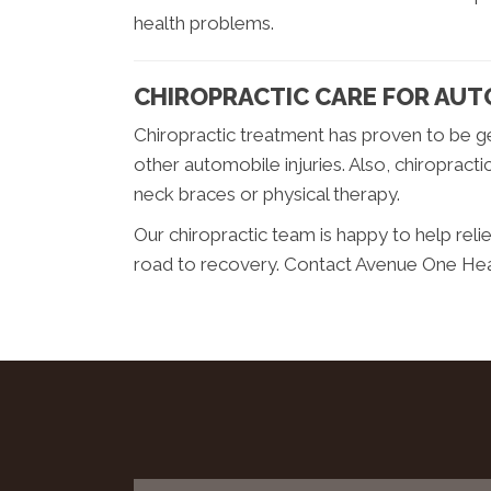
health problems.
CHIROPRACTIC CARE FOR AUT
Chiropractic treatment has proven to be ge
other automobile injuries. Also, chiropract
neck braces or physical therapy.
Our chiropractic team is happy to help rel
road to recovery. Contact Avenue One Healt