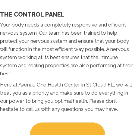
THE CONTROL PANEL
Your body needs a completely responsive and efficient
nervous system. Our team has been trained to help
protect your nervous system and ensure that your body
will function in the most efficient way possible. A nervous
system working at its best ensures that the immune
system and healing properties are also performing at their
best.
Here at Avenue One Health Center in St Cloud FL, we will
treat you as a priority and make sure to do everything in
our power to bring you optimal health. Please don’t
hesitate to call us with any questions you may have.