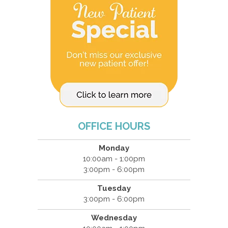
OFFICE HOURS
Monday
10:00am - 1:00pm
3:00pm - 6:00pm
Tuesday
3:00pm - 6:00pm
Wednesday