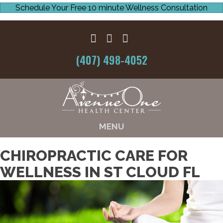
Schedule Your Free 10 minute Wellness Consultation
(407) 498-4052
MENU
CHIROPRACTIC CARE FOR
WELLNESS IN ST CLOUD FL