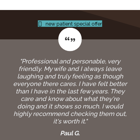
new patient special offer
"Professional and personable, very
friendly. My wife and I always leave
laughing and truly feeling as though
everyone there cares. I have felt better
than I have in the last few years. They
care and know about what they're
doing and it shows so much. I would
highly recommend checking them out,
it's worth it."
Paul G.