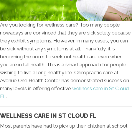
Are you looking for wellness care? Too many people
nowadays are convinced that they are sick solely because
they exhibit symptoms. However, in many cases, you can
be sick without any symptoms at all. Thankfully, it is
becoming the norm to seek out healthcare even when
you are in full health. This is a smart approach for people
wishing to live a long healthy life. Chiropractic care at
Avenue One Health Center has demonstrated success on
many levels in offering effective
wellness care in St Cloud
FL
.
WELLNESS CARE IN ST CLOUD FL
Most parents have had to pick up their children at school