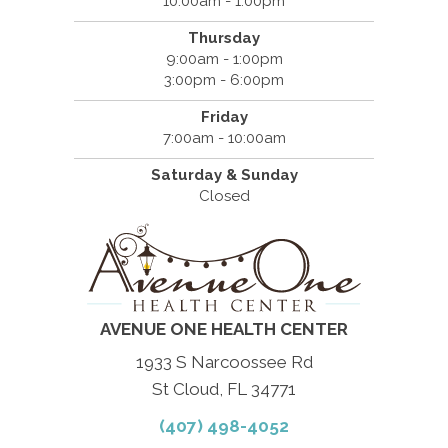
10:00am - 1:00pm
Thursday
9:00am - 1:00pm
3:00pm - 6:00pm
Friday
7:00am - 10:00am
Saturday & Sunday
Closed
AVENUE ONE HEALTH CENTER
1933 S Narcoossee Rd
St Cloud, FL 34771
(407) 498-4052