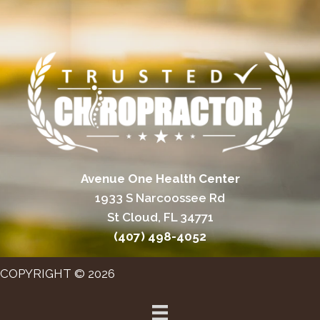
Avenue One Health Center
1933 S Narcoossee Rd
St Cloud, FL 34771
(407) 498-4052
COPYRIGHT © 2026