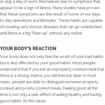
or skip a day of work themselves due to symptoms that
appear to be a sign of illness. Many studies have proven
that these symptoms are the result of some of our days
to day operations and lifestyles. These habits are capable
of creating very serious diseases that can go undetected
until there is a big “flare-up” without any notice.
YOUR BODY'S REACTION
Your body does not only feel the wrath of your bad habits
but is also affected by your good habits. Most people
understand that if you eat an improperly cooked meal that
there is a strong chance you will feel sick later. In most
cases, people are able to distinguish between properly
cooked and poorly cooked meals. Feeling great all the
time is not only a side-effect of eating healthy and having
good habits, it’s the cause.